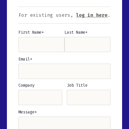
For existing users,
log in here
.
First Name
Last Name
Name
(Required)
Email
(Required)
Company
Job Title
Message
(Required)