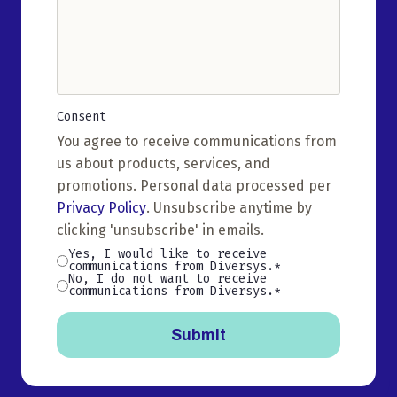
Consent
(Required)
You agree to receive communications from
us about products, services, and
promotions. Personal data processed per
Privacy Policy
. Unsubscribe anytime by
clicking 'unsubscribe' in emails.
Yes, I would like to receive
communications from Diversys.
No, I do not want to receive
communications from Diversys.