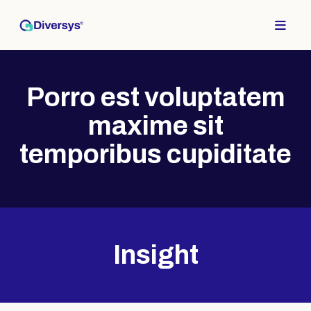
Top of Page
Porro est voluptatem
maxime sit
temporibus cupiditate
Insight