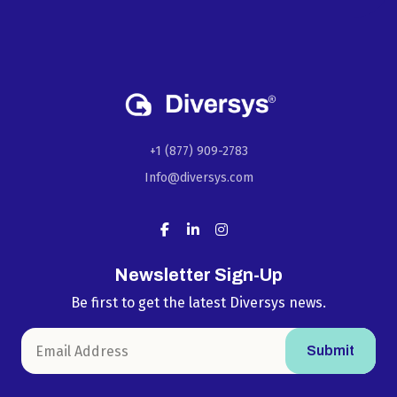
+1 (877) 909-2783
Info@diversys.com
Newsletter Sign-Up
Be first to get the latest Diversys news.