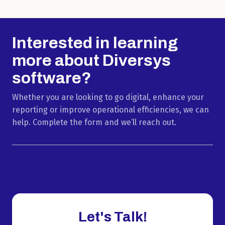
Interested in learning
more about Diversys
software?
Whether you are looking to go digital, enhance your
reporting or improve operational efficiencies, we can
help. Complete the form and we’ll reach out.
Let's Talk!