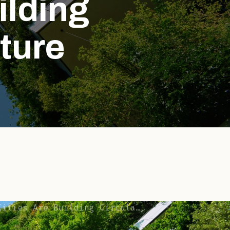
ilding
cture
e Building Circular Infrastructure