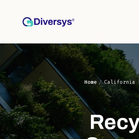
Top of Page
Home
California 
Recy