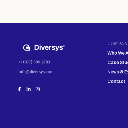
COMPAN
Who We A
+1 (877) 909-2783
Case Stu
Info@diversys.com
News & E
Contact