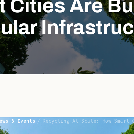
 Cities Are Bu
ular Infrastru
ews & Events
Recycling At Scale: How Smart Cities Ar