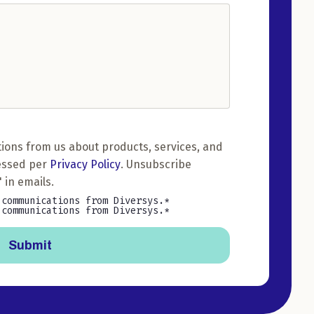
ions from us about products, services, and
essed per
Privacy Policy
. Unsubscribe
 in emails.
 communications from Diversys.
 communications from Diversys.