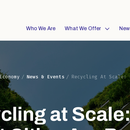
Who We Are
What We Offer
New
Economy
News & Events
Recycling At Scale: How Smart Cities Are
cling at Scale