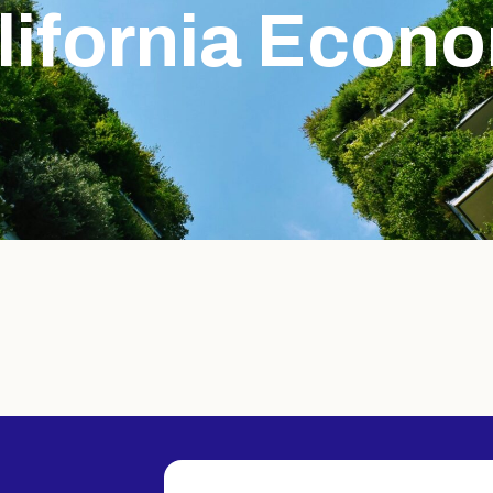
lifornia Econ