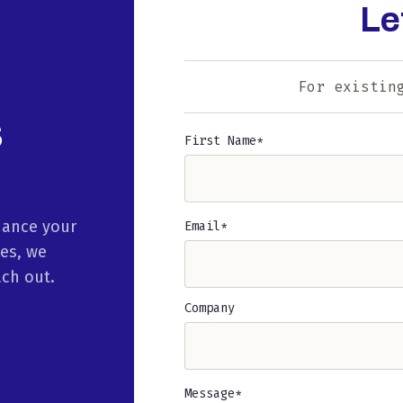
Le
For existin
s
First Name
Name
(Required)
hance your
Email
(Required)
ies, we
ach out.
Company
Message