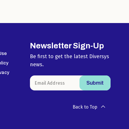
Newsletter Sign-Up
Use
Be first to get the latest Diversys
licy
news.
ivacy
Back to Top