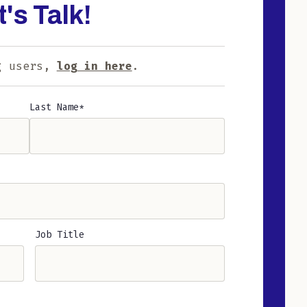
t's Talk!
g users,
log in here
.
Last Name
Job Title