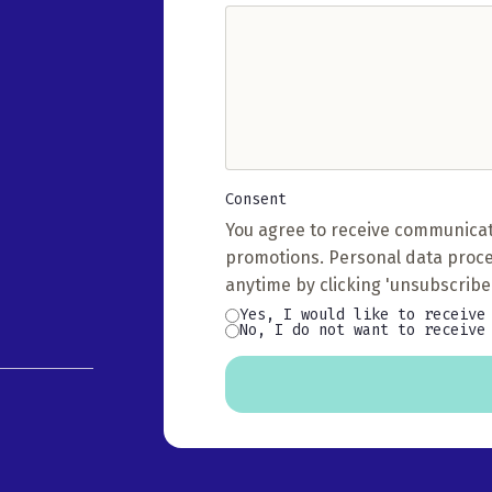
(Required)
Consent
(Required)
You agree to receive communicat
promotions. Personal data proc
anytime by clicking 'unsubscribe'
Yes, I would like to receive
No, I do not want to receive