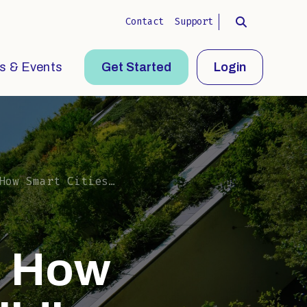
Contact
Support
s & Events
Get Started
Login
 Building Circular Infrastructure
: How