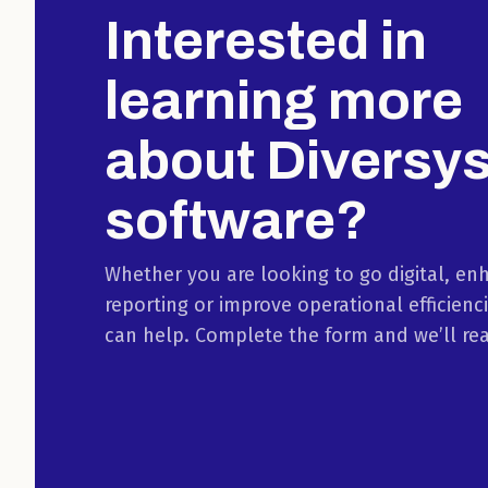
Interested in
learning more
about Diversy
software?
Whether you are looking to go digital, en
reporting or improve operational efficienc
can help. Complete the form and we’ll re