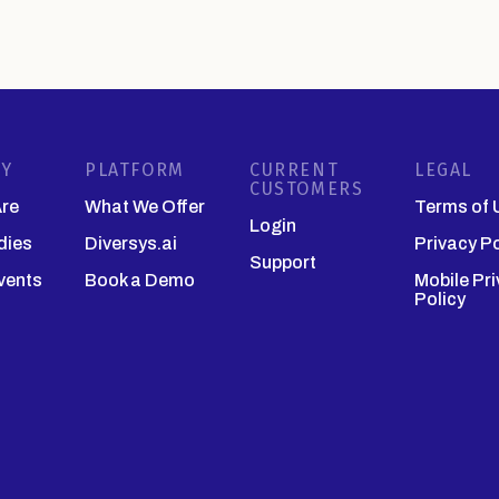
Y
PLATFORM
CURRENT
LEGAL
CUSTOMERS
re
What We Offer
Terms of 
Login
dies
Diversys.ai
Privacy Po
Support
vents
Book a Demo
Mobile Pr
Policy