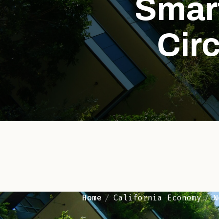
Smart
Circ
Home
California Economy
N